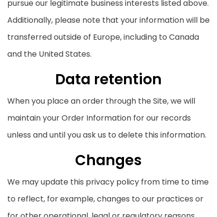
pursue our legitimate business interests listed above.
Additionally, please note that your information will be
transferred outside of Europe, including to Canada
and the United States.
Data retention
When you place an order through the Site, we will
maintain your Order Information for our records
unless and until you ask us to delete this information.
Changes
We may update this privacy policy from time to time
to reflect, for example, changes to our practices or
for other operational, legal or regulatory reasons.