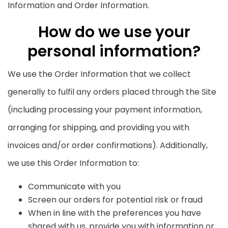
Information and Order Information.
How do we use your
personal information?
We use the Order Information that we collect
generally to fulfil any orders placed through the Site
(including processing your payment information,
arranging for shipping, and providing you with
invoices and/or order confirmations). Additionally,
we use this Order Information to:
Communicate with you
Screen our orders for potential risk or fraud
When in line with the preferences you have
shared with us, provide you with information or