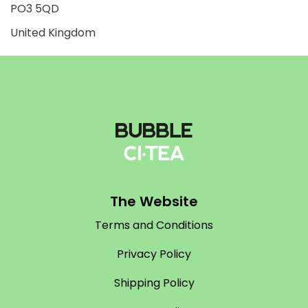
PO3 5QD
United Kingdom
The Website
Terms and Conditions
Privacy Policy
Shipping Policy