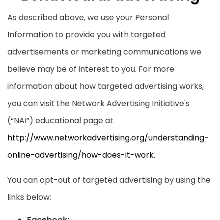
As described above, we use your Personal
Information to provide you with targeted
advertisements or marketing communications we
believe may be of interest to you. For more
information about how targeted advertising works,
you can visit the Network Advertising Initiative's
(“NAI”) educational page at
http://www.networkadvertising.org/understanding-
online-advertising/how-does-it-work.
You can opt-out of targeted advertising by using the
links below:
Facebook: