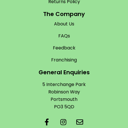
Returns Policy
The Company
About Us
FAQs
Feedback
Franchising
General Enquiries
5 Interchange Park
Robinson Way
Portsmouth
PO3 5QD