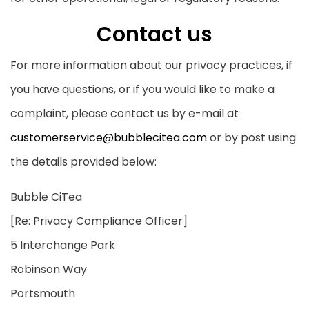
Contact us
For more information about our privacy practices, if
you have questions, or if you would like to make a
complaint, please contact us by e-mail at
customerservice@bubblecitea.com
or by post using
the details provided below:
Bubble CiTea
[Re: Privacy Compliance Officer]
5 Interchange Park
Robinson Way
Portsmouth