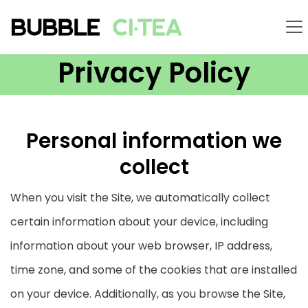
Privacy Policy
Personal information we
collect
When you visit the Site, we automatically collect
certain information about your device, including
information about your web browser, IP address,
time zone, and some of the cookies that are installed
on your device. Additionally, as you browse the Site,