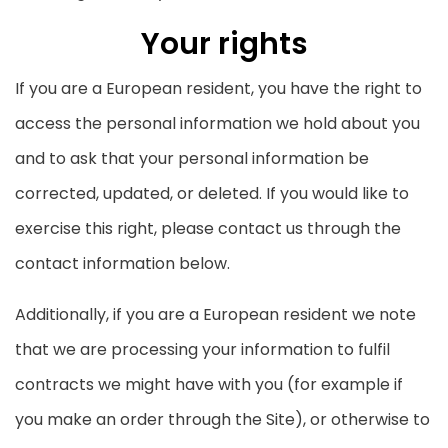
Your rights
If you are a European resident, you have the right to
access the personal information we hold about you
and to ask that your personal information be
corrected, updated, or deleted. If you would like to
exercise this right, please contact us through the
contact information below.
Additionally, if you are a European resident we note
that we are processing your information to fulfil
contracts we might have with you (for example if
you make an order through the Site), or otherwise to