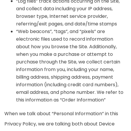
“Log files” track actions occurring on the Site,
and collect data including your IP address,
browser type, Internet service provider,
referring/exit pages, and date/time stamps
“Web beacons”, “tags”, and “pixels” are
electronic files used to record information
about how you browse the Site. Additionally,
when you make a purchase or attempt to
purchase through the Site, we collect certain
information from you, including your name,
billing address, shipping address, payment
information (including credit card numbers),
email address, and phone number. We refer to
this information as “Order Information”
When we talk about “Personal Information” in this
Privacy Policy, we are talking both about Device