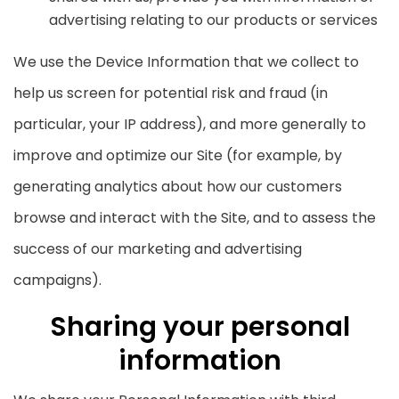
advertising relating to our products or services
We use the Device Information that we collect to
help us screen for potential risk and fraud (in
particular, your IP address), and more generally to
improve and optimize our Site (for example, by
generating analytics about how our customers
browse and interact with the Site, and to assess the
success of our marketing and advertising
campaigns).
Sharing your personal
information