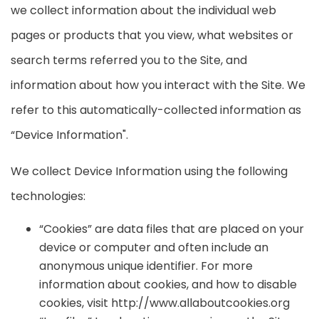
we collect information about the individual web
pages or products that you view, what websites or
search terms referred you to the Site, and
information about how you interact with the Site. We
refer to this automatically-collected information as
“Device Information".
We collect Device Information using the following
technologies:
“Cookies” are data files that are placed on your
device or computer and often include an
anonymous unique identifier. For more
information about cookies, and how to disable
cookies, visit http://www.allaboutcookies.org