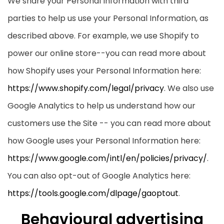
We share your Personal Information with third
parties to help us use your Personal Information, as
described above. For example, we use Shopify to
power our online store--you can read more about
how Shopify uses your Personal Information here:
https://www.shopify.com/legal/privacy
. We also use
Google Analytics to help us understand how our
customers use the Site -- you can read more about
how Google uses your Personal Information here:
https://www.google.com/intl/en/policies/privacy/
.
You can also opt-out of Google Analytics here:
https://tools.google.com/dlpage/gaoptout
.
Behavioural advertising