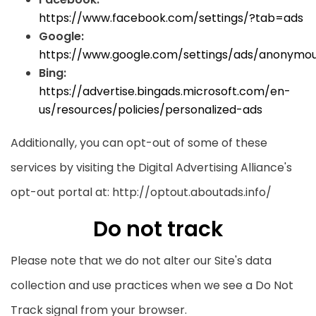
https://www.facebook.com/settings/?tab=ads
Google:
https://www.google.com/settings/ads/anonymo
Bing:
https://advertise.bingads.microsoft.com/en-
us/resources/policies/personalized-ads
Additionally, you can opt-out of some of these
services by visiting the Digital Advertising Alliance's
opt-out portal at: http://optout.aboutads.info/
Do not track
Please note that we do not alter our Site's data
collection and use practices when we see a Do Not
Track signal from your browser.