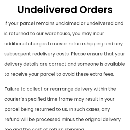
Undelivered Orders
If your parcel remains unclaimed or undelivered and
is returned to our warehouse, you may incur
additional charges to cover return shipping and any
subsequent redelivery costs. Please ensure that your
delivery details are correct and someone is available
to receive your parcel to avoid these extra fees.
Failure to collect or rearrange delivery within the
courier’s specified time frame may result in your
parcel being returned to us. In such cases, any
refund will be processed minus the original delivery
fee and the cost of return shipping.