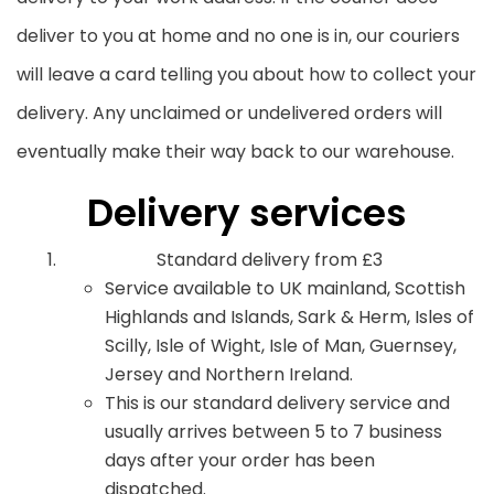
deliver to you at home and no one is in, our couriers
will leave a card telling you about how to collect your
delivery. Any unclaimed or undelivered orders will
eventually make their way back to our warehouse.
Delivery services
Standard delivery from £3
Service available to UK mainland, Scottish
Highlands and Islands, Sark & Herm, Isles of
Scilly, Isle of Wight, Isle of Man, Guernsey,
Jersey and Northern Ireland.
This is our standard delivery service and
usually arrives between 5 to 7 business
days after your order has been
dispatched.