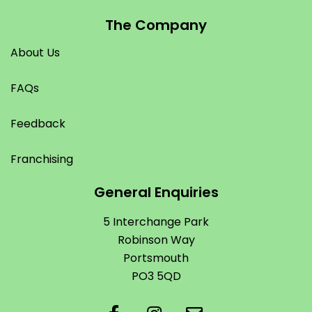
The Company
About Us
FAQs
Feedback
Franchising
General Enquiries
5 Interchange Park
Robinson Way
Portsmouth
PO3 5QD