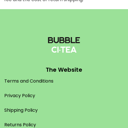
The Website
Terms and Conditions
Privacy Policy
Shipping Policy
Returns Policy