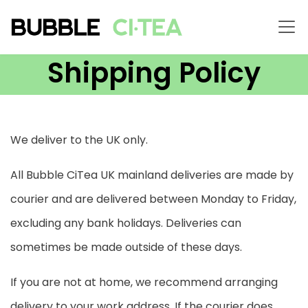
Shipping Policy
We deliver to the UK only.
All Bubble CiTea UK mainland deliveries are made by
courier and are delivered between Monday to Friday,
excluding any bank holidays. Deliveries can
sometimes be made outside of these days.
If you are not at home, we recommend arranging
delivery to your work address. If the courier does