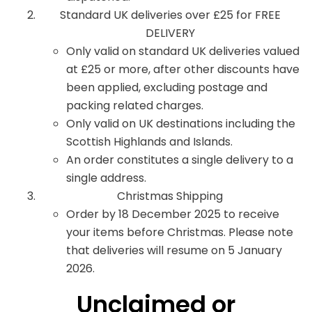
Standard UK deliveries over £25 for FREE
DELIVERY
Only valid on standard UK deliveries valued
at £25 or more, after other discounts have
been applied, excluding postage and
packing related charges.
Only valid on UK destinations including the
Scottish Highlands and Islands.
An order constitutes a single delivery to a
single address.
Christmas Shipping
Order by 18 December 2025 to receive
your items before Christmas. Please note
that deliveries will resume on 5 January
2026.
Unclaimed or